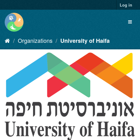
Skip
Log in
to
content
Toggl
naviga
Organizations
University of Haifa