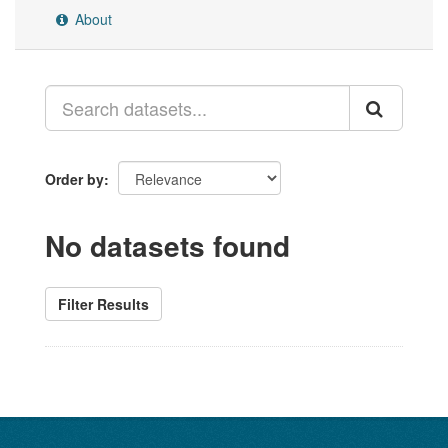
About
Order by
No datasets found
Filter Results