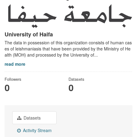
University of Haifa
The data in possession of this organization consists of human cas
es of leishmaniasis that have been provided by the Ministry of He
alth (MOH) and processed by the University of...
read more
Followers
Datasets
0
0
Datasets
Activity Stream